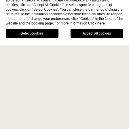
ad personalization. To consent to the installation of all categories of
cookies, click on “Accept All Cookies”; to select specific categories of
cookies, click on “Select Cookies”; You can close the banner by clicking the
Discover
“x” to refuse the installation of cookies other than technical ones. To reopen
the banner and change your preferences, click “Cookies” in the footer of the
website and the booking page. For more information
Click here
.
La Fiermontina Family
BOOK NOW
Collection
DESTINATIONS
CALL US
GPS
Luxury event venue Paris
LECCE - ITALY
La Fiermontina Luxury Home
Place Vendôme
La Fiermontina Palazzo
Bozzi Corso
Fiermonte Museum
LARACHE - MOROCCO
La Fiermontina Vendôme is a
luxury event venue in Paris in
La Fiermontina Ocean
Place Vendôme
. An exclusive location nestled in the heart
PARIS - FRANCE
of the French capital and blending comfort and elegance
La Fiermontina Vendôme
of the highest standards.
The apartment is a veritable concentration of luxury, a