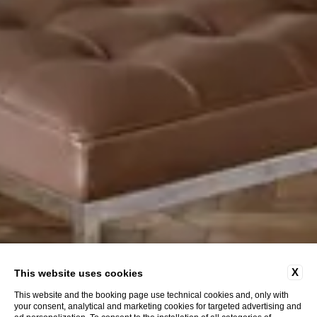
X
This website uses cookies
This website and the booking page use technical cookies and, only with
your consent, analytical and marketing cookies for targeted advertising and