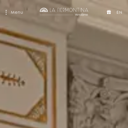
Menu
EN