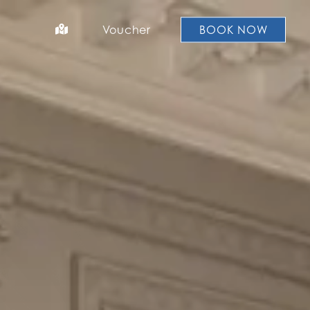
Voucher
BOOK NOW