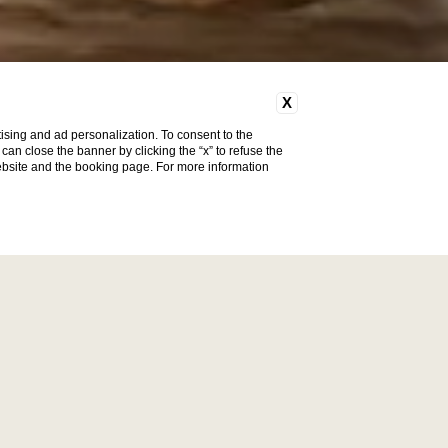
X
ising and ad personalization. To consent to the
u can close the banner by clicking the “x” to refuse the
website and the booking page. For more information
Vendôme