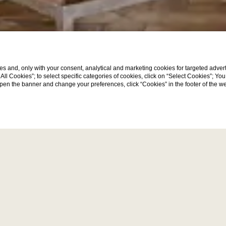
s and, only with your consent, analytical and marketing cookies for targeted advert
Discover
t All Cookies”; to select specific categories of cookies, click on “Select Cookies”; Yo
eopen the banner and change your preferences, click “Cookies” in the footer of the 
event venue in Place 