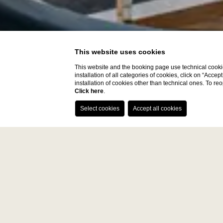
This website uses cookies
This website and the booking page use technical cookie
installation of all categories of cookies, click on “Accep
installation of cookies other than technical ones. To r
Click here
.
Paris 