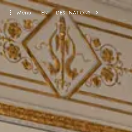
Menu
EN
DESTINATIONS
La Fiermontina Family Collection
La Fiermontina Luxury Home
La Fiermontina Palazzo Bozzi Corso
Fiermonte Museum
La Fiermontina Ocean
La Fiermontina Vendôme